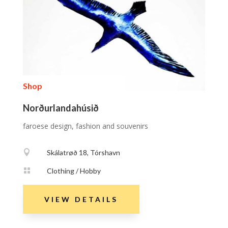
Shop
Norðurlandahúsið
faroese design, fashion and souvenirs

Skálatrøð 18, Tórshavn

Clothing / Hobby
VIEW DETAILS