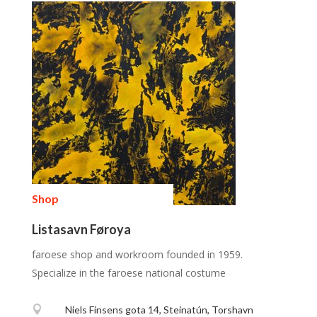
Shop
Listasavn Føroya
faroese shop and workroom founded in 1959.
Specialize in the faroese national costume

Niels Finsens gota 14, Steinatún, Torshavn