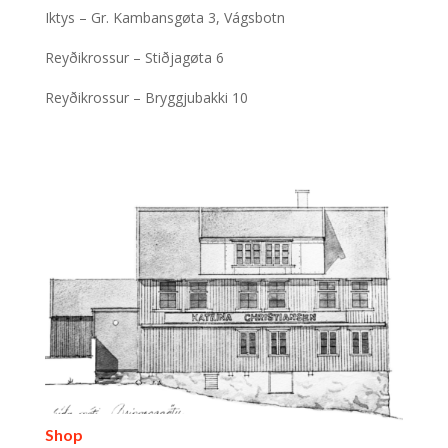
Iktys – Gr. Kambansgøta 3, Vágsbotn
Reyðikrossur – Stiðjagøta 6
Reyðikrossur – Bryggjubakki 10
Shop