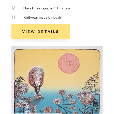

Niels Finsensgøta 7, Tórshavn

Knitwear made by locals
VIEW DETAILS