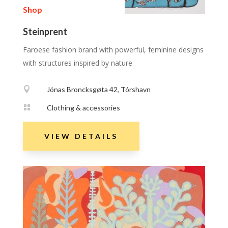
Shop
Steinprent
Faroese fashion brand with powerful, feminine designs
with structures inspired by nature

Jónas Broncksgøta 42, Tórshavn

Clothing & accessories
VIEW DETAILS