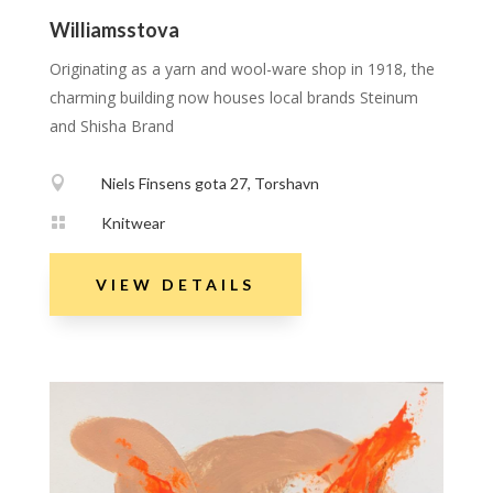
Williamsstova
Originating as a yarn and wool-ware shop in 1918, the
charming building now houses local brands Steinum
and Shisha Brand

Niels Finsens gota 27, Torshavn

Knitwear
VIEW DETAILS