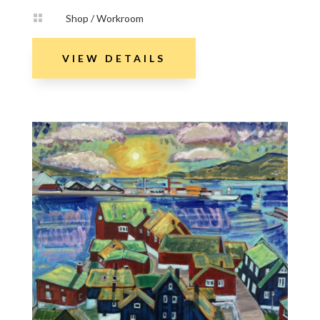

Shop / Workroom
VIEW DETAILS