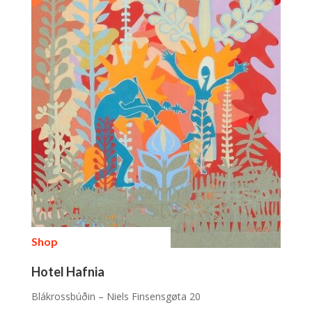
Shop
Hotel Hafnia
Blákrossbúðin – Niels Finsensgøta 20