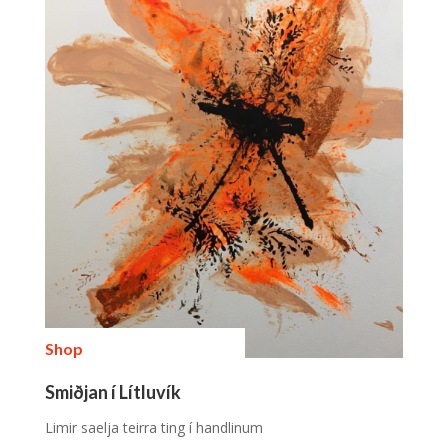
Shop
Smiðjan í Lítluvík
Limir saelja teirra ting í handlinum