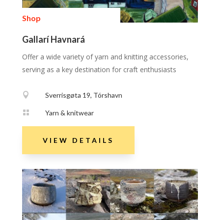
Shop
Gallarí Havnará
Offer a wide variety of yarn and knitting accessories,
serving as a key destination for craft enthusiasts

Sverrisgøta 19, Tórshavn

Yarn & knitwear
VIEW DETAILS