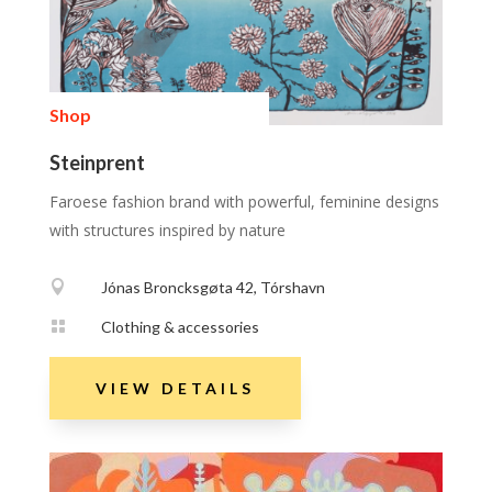
Shop
Steinprent
Faroese fashion brand with powerful, feminine designs
with structures inspired by nature

Jónas Broncksgøta 42, Tórshavn

Clothing & accessories
VIEW DETAILS