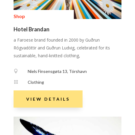
Shop
Hotel Brandan
a Faroese brand founded in 2000 by Guðrun
Rógvadóttir and Guðrun Ludvig, celebrated for its
sustainable, hand-knitted clothing,

Niels Finsensgøta 13, Tórshavn

Clothing
VIEW DETAILS