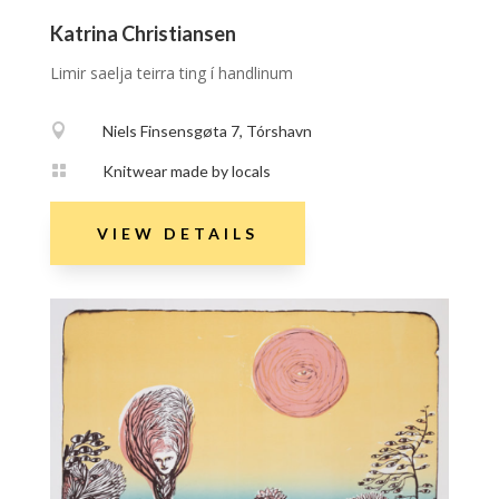
Katrina Christiansen
Limir saelja teirra ting í handlinum

Niels Finsensgøta 7, Tórshavn

Knitwear made by locals
VIEW DETAILS