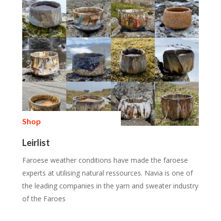
Shop
Leirlist
Faroese weather conditions have made the faroese
experts at utilising natural ressources. Navia is one of
the leading companies in the yarn and sweater industry
of the Faroes