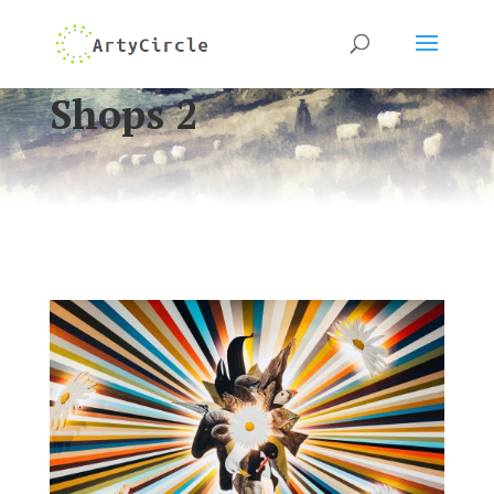
Shops 2