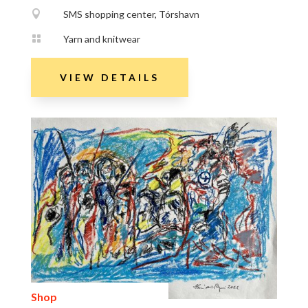

SMS shopping center, Tórshavn

Yarn and knitwear
VIEW DETAILS
Shop