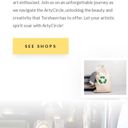
art enthusiast. Join us on an unforgettable journey as
we navigate the ArtyCircle, unlocking the beauty and
creativity that Torshavn has to offer. Let your artistic
spirit soar with ArtyCircle!
SEE SHOPS