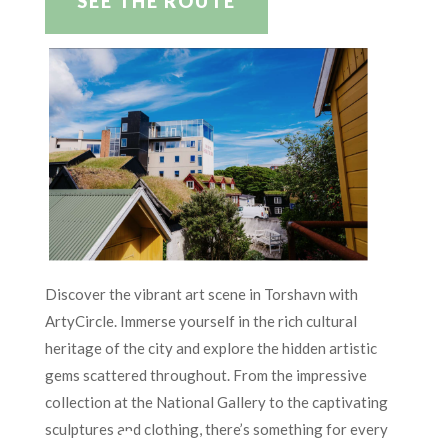
SEE THE ROUTE
Discover the vibrant art scene in Torshavn with
ArtyCircle. Immerse yourself in the rich cultural
heritage of the city and explore the hidden artistic
gems scattered throughout. From the impressive
collection at the National Gallery to the captivating
sculptures and clothing, there’s something for every