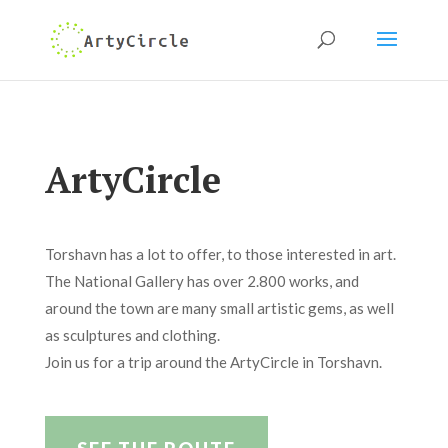
ArtyCircle
Torshavn has a lot to offer, to those interested in art.
The National Gallery has over 2.800 works, and
around the town are many small artistic gems, as well
as sculptures and clothing.
Join us for a trip around the ArtyCircle in Torshavn.